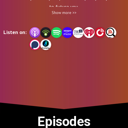
to future you.
Show more >>
Listen on:
Episodes