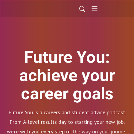
Future You:
achieve your
career goals
Future You is a careers and student advice podcast.
From A-level results day to starting your new job,
we’re with you every step of the way on your journey